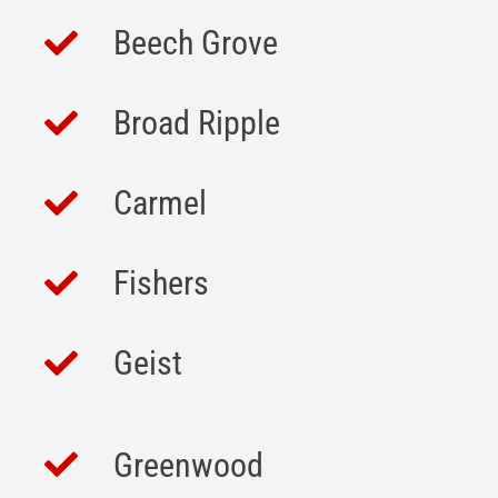
Beech Grove
Broad Ripple
Carmel
Fishers
Geist
Greenwood