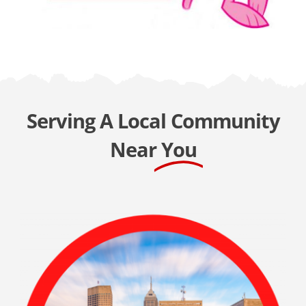
Serving A Local Community
Near
You