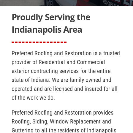
Insurance Claims
Proudly Serving the
Contact Us
Indianapolis Area
Preferred Roofing and Restoration is a trusted
provider of Residential and Commercial
exterior contracting services for the entire
state of Indiana. We are family owned and
operated and are licensed and insured for all
of the work we do.
Preferred Roofing and Restoration provides
Roofing, Siding, Window Replacement and
Guttering to all the residents of Indianapolis