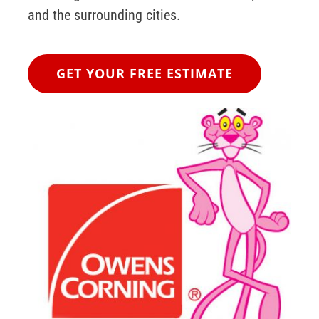
and the surrounding cities.
GET YOUR FREE ESTIMATE