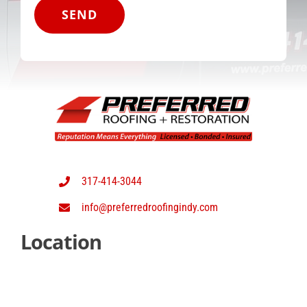
SEND
317-414-3044
info@preferredroofingindy.com
Location