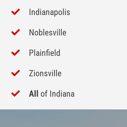
Indianapolis
Noblesville
Plainfield
Zionsville
All
of Indiana