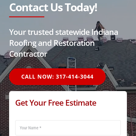
Contact Us Today!
Your trusted statewide Indiana
Roofing and Restoration
Contractor
CALL NOW: 317-414-3044
Get Your Free Estimate